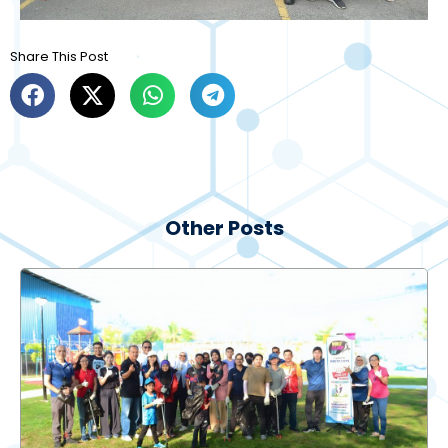
Share This Post
Other Posts