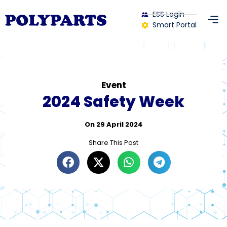
ESS Login
Smart Portal
Event
2024 Safety Week
On
29 April 2024
Share This Post