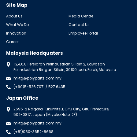
Site Map
About Us
Media Centre
What We Do
Contact Us
Innovation
Employee Portal
Career
Malaysia Headquaters
1,2,4,6,8 Persiaran Perindustrian Silibin 2, Kawasan
Perindustrian Ringan Silibin, 30100 Ipoh, Perak, Malaysia.
mktg@polyparts.com.my
(+60)5-526 7071 / 527 6435
Japan Office
2695-2 Nagara Fukumitsu, Gifu City, Gifu Prefecture,
502-0817, Japan (Miyako Hotel 2F)
mktg@polyparts.com.my
(+81)080-3652-8668