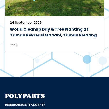
30 June 2025
ing at
Eco Challenge 2025: Promoting
n Kledang
Environmental Awareness and
Sustainable Practices
Event
198801005936 (173293-T)